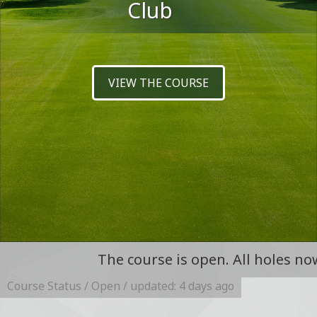
Club
VIEW THE COURSE
FIND OUT MORE
The course is open. All holes now open foll
Course Status / Open /
updated: 4 days ago