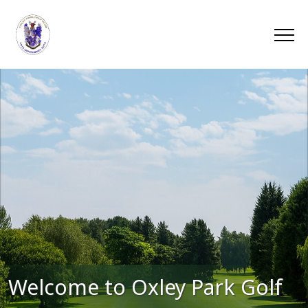
Welcome to Oxley Park Golf