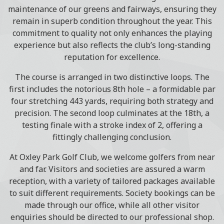
maintenance of our greens and fairways, ensuring they
remain in superb condition throughout the year. This
commitment to quality not only enhances the playing
experience but also reflects the club’s long-standing
reputation for excellence.
The course is arranged in two distinctive loops. The
first includes the notorious 8th hole – a formidable par
four stretching 443 yards, requiring both strategy and
precision. The second loop culminates at the 18th, a
testing finale with a stroke index of 2, offering a
fittingly challenging conclusion.
At Oxley Park Golf Club, we welcome golfers from near
and far. Visitors and societies are assured a warm
reception, with a variety of tailored packages available
to suit different requirements. Society bookings can be
made through our office, while all other visitor
enquiries should be directed to our professional shop.