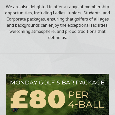
We are also delighted to offer a range of membership
opportunities, including Ladies, Juniors, Students, and
Corporate packages, ensuring that golfers of all ages
and backgrounds can enjoy the exceptional facilities,
welcoming atmosphere, and proud traditions that
define us.