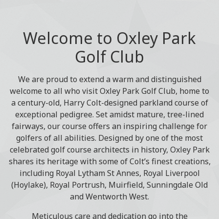
Welcome to Oxley Park
Golf Club
We are proud to extend a warm and distinguished
welcome to all who visit Oxley Park Golf Club, home to
a century-old, Harry Colt-designed parkland course of
exceptional pedigree. Set amidst mature, tree-lined
fairways, our course offers an inspiring challenge for
golfers of all abilities. Designed by one of the most
celebrated golf course architects in history, Oxley Park
shares its heritage with some of Colt’s finest creations,
including Royal Lytham St Annes, Royal Liverpool
(Hoylake), Royal Portrush, Muirfield, Sunningdale Old
and Wentworth West.
Meticulous care and dedication go into the