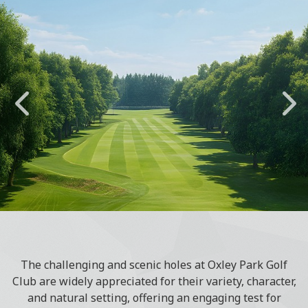
The challenging and scenic holes at Oxley Park Golf
Club are widely appreciated for their variety, character,
and natural setting, offering an engaging test for