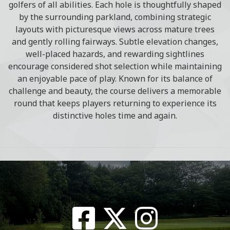
golfers of all abilities. Each hole is thoughtfully shaped
by the surrounding parkland, combining strategic
layouts with picturesque views across mature trees
and gently rolling fairways. Subtle elevation changes,
well-placed hazards, and rewarding sightlines
encourage considered shot selection while maintaining
an enjoyable pace of play. Known for its balance of
challenge and beauty, the course delivers a memorable
round that keeps players returning to experience its
distinctive holes time and again.