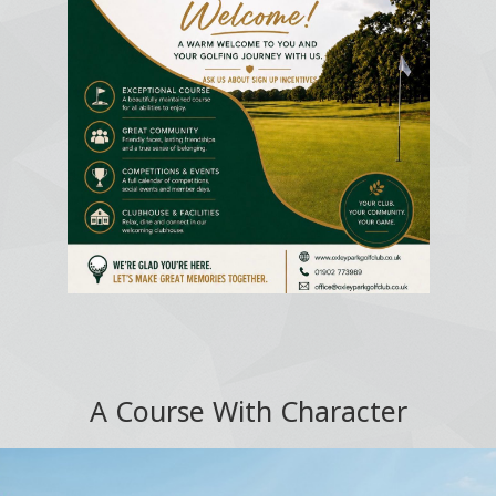
A Course With Character