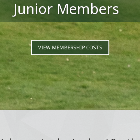
Junior Members
VIEW MEMBERSHIP COSTS