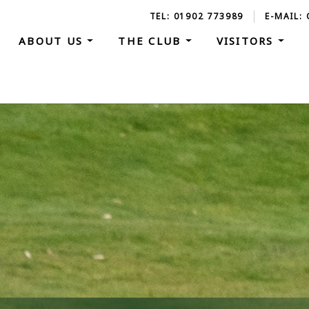
TEL: 01902 773989
E-MAIL:
ABOUT US
THE CLUB
VISITORS