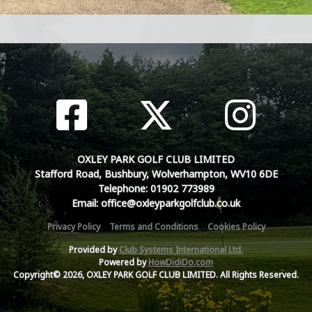
OXLEY PARK GOLF CLUB LIMITED
Stafford Road, Bushbury, Wolverhampton, WV10 6DE
Telephone: 01902 773989
Email: office@oxleyparkgolfclub.co.uk
Privacy Policy
Terms and Conditions
Cookies Policy
Provided by
Club Systems International Ltd.
Powered by
HowDidiDo.com
Copyright© 2026, OXLEY PARK GOLF CLUB LIMITED. All Rights Reserved.