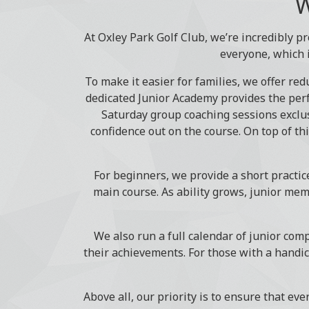
W
At Oxley Park Golf Club, we’re incredibly pr
everyone, which 
To make it easier for families, we offer re
dedicated Junior Academy provides the perf
Saturday group coaching sessions exclus
confidence out on the course. On top of th
For beginners, we provide a short practic
main course. As ability grows, junior mem
We also run a full calendar of junior compe
their achievements. For those with a handic
Above all, our priority is to ensure that eve