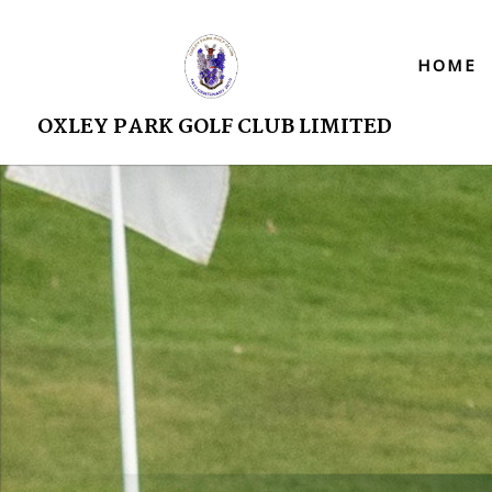
HOME
OXLEY PARK GOLF CLUB LIMITED