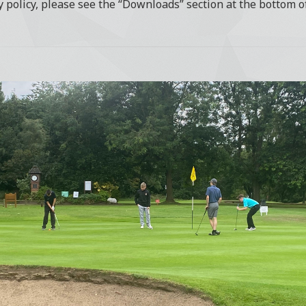
y policy, please see the “Downloads” section at the bottom o