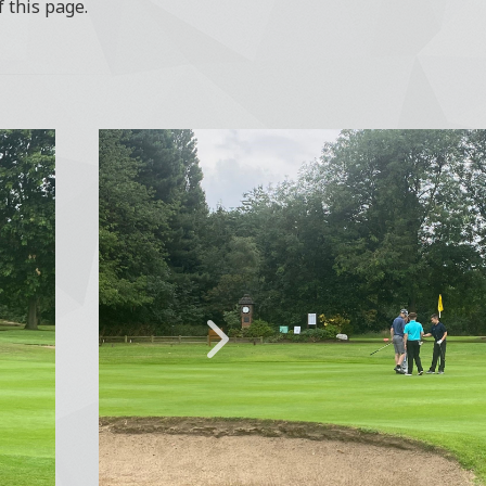
f this page.