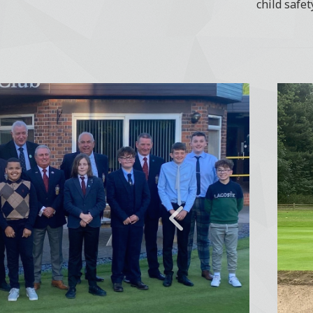
child safet