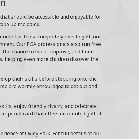
on
t that should be accessible and enjoyable for
take up the game.
under. For those completely new to golf, our
onment. Our PGA professionals also run free
 the chance to learn, improve, and build
ls, helping even more children discover the
elop their skills before stepping onto the
ourse are warmly encouraged to get out and
kills, enjoy friendly rivalry, and celebrate
 special card that offers discounted golf at
erience at Oxley Park. For full details of our