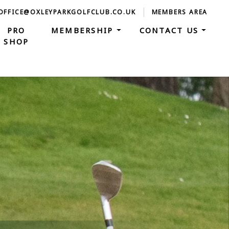
 OFFICE@OXLEYPARKGOLFCLUB.CO.UK
MEMBERS AREA
PRO
MEMBERSHIP
CONTACT US
SHOP