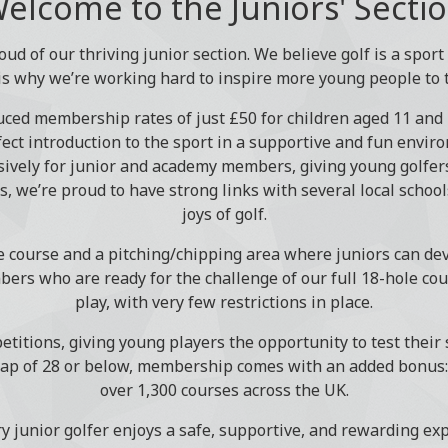
elcome to the Juniors' Secti
oud of our thriving junior section. We believe golf is a spor
is why we’re working hard to inspire more young people to 
duced membership rates of just £50 for children aged 11 and 
ect introduction to the sport in a supportive and fun envir
ively for junior and academy members, giving young golfers
is, we’re proud to have strong links with several local schoo
joys of golf.
e course and a pitching/chipping area where juniors can dev
bers who are ready for the challenge of our full 18-hole c
play, with very few restrictions in place.
titions, giving young players the opportunity to test their s
ap of 28 or below, membership comes with an added bonus: a
over 1,300 courses across the UK.
ry junior golfer enjoys a safe, supportive, and rewarding exp